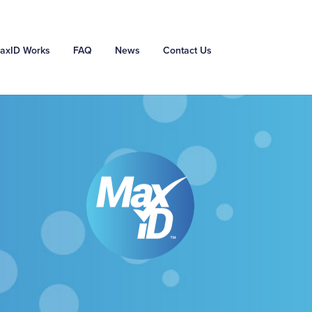
axID Works
FAQ
News
Contact Us