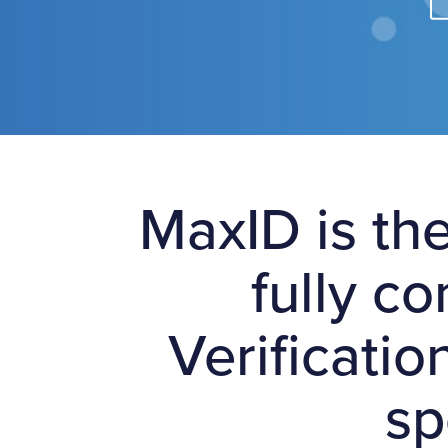
MaxID is the
fully c
Verificatio
sp