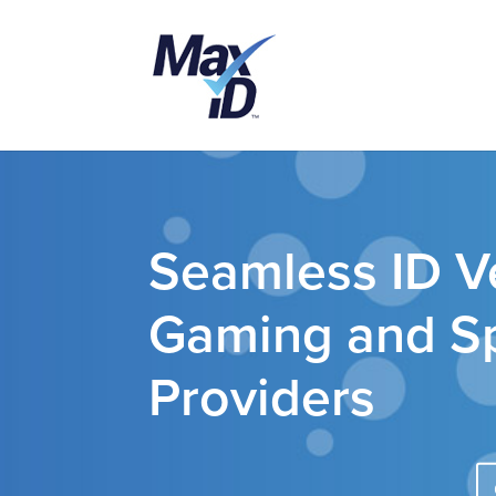
Seamless ID Ve
Gaming and Sp
Providers