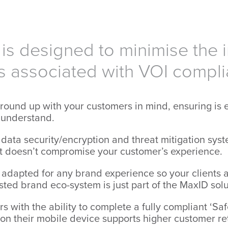
is designed to minimise the i
s associated with VOI compl
round up with your customers in mind, ensuring is e
o understand.
data security/encryption and threat mitigation syst
 doesn’t compromise your customer’s experience.
 adapted for any brand experience so your clients 
usted brand eco-system is just part of the MaxID solu
 with the ability to complete a fully compliant ‘Saf
s on their mobile device supports higher customer r