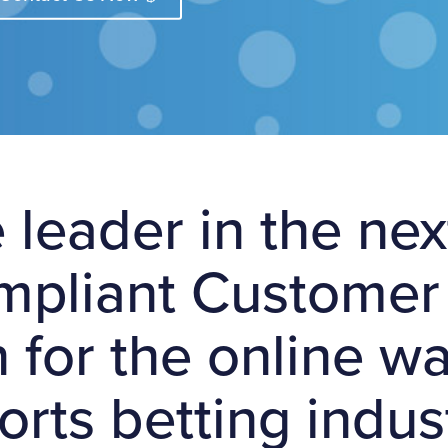
 leader in the ne
ompliant Customer 
n for the online 
orts betting indus