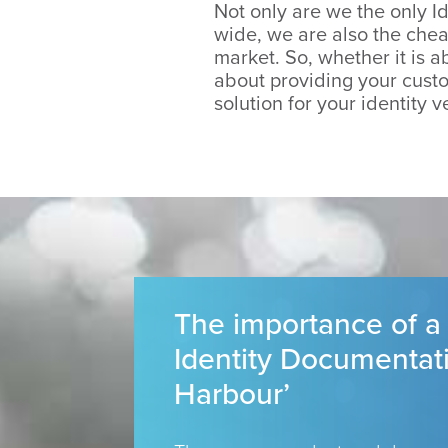
Not only are we the only Id
wide, we are also the cheap
market. So, whether it is ab
about providing your custo
solution for your identity v
The importance of a
Identity Documentat
Harbour’