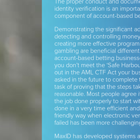
The proper conduct and docume
identity verification is an import
component of account-based be
Demonstrating the significant a
detecting and controlling mone
creating more effective program
gambling are beneficial differenti
account-based betting business
you don’t meet the ‘Safe Harbou
out in the AML CTF Act your bu
asked in the future to complete
task of proving that the steps t
reasonable. Most people agree it
the job done properly to start wit
done in a very time efficient an
friendly way when electronic ver
failed has been more challenging
MaxID has developed systems an