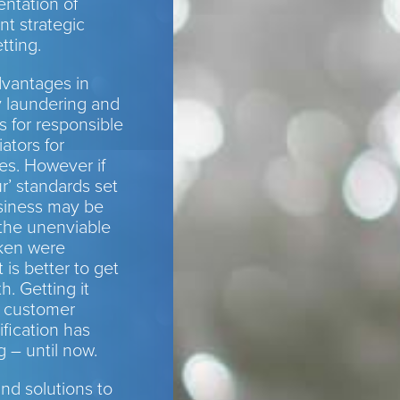
ntation of
ant strategic
tting.
dvantages in
y laundering and
s for responsible
ators for
es. However if
r’ standards set
siness may be
 the unenviable
aken were
 is better to get
h. Getting it
d customer
ification has
 – until now.
d solutions to