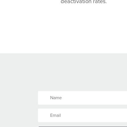
deactivation rates.