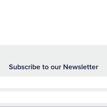
Subscribe to our Newsletter