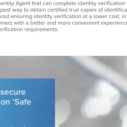
entity Agent that can complete identity verification
est way to obtain certified true copies of identifi
out ensuring identity verification at a lower cost, i
mers with a better and more convenient experience,
erification requirements.
 secure
ion ‘Safe