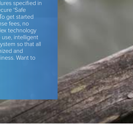
res specified in
cure ‘Safe
To get started
nse fees, no
ex technology
 use, intelligent
ystem so that all
mized and
siness. Want to