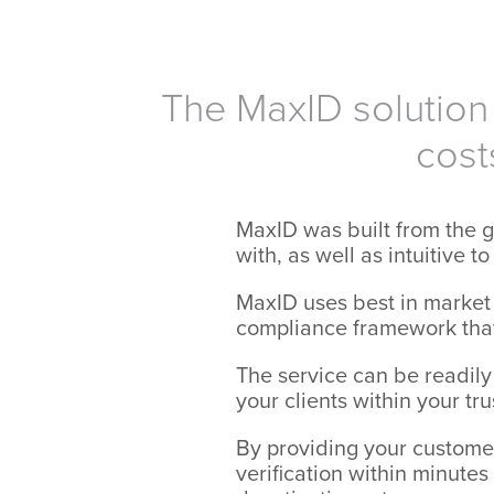
The MaxID solution 
cost
MaxID was built from the g
with, as well as intuitive t
MaxID uses best in market 
compliance framework that
The service can be readily
your clients within your tr
By providing your customers
verification within minute