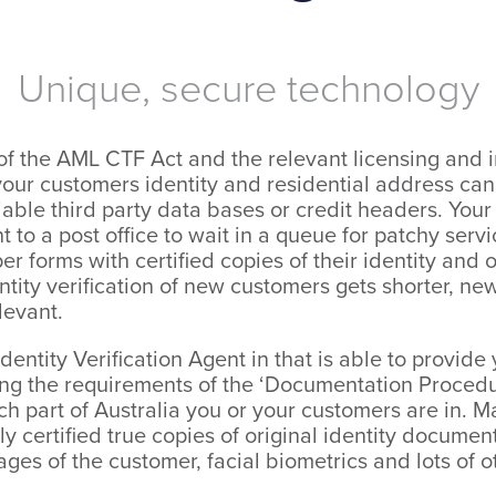
Unique, secure technology
f the AML CTF Act and the relevant licensing and i
ur customers identity and residential address cann
able third party data bases or credit headers. Your
 to a post office to wait in a queue for patchy serv
 forms with certified copies of their identity and o
tity verification of new customers gets shorter, new
levant.
Identity Verification Agent in that is able to provid
ting the requirements of the ‘Documentation Procedu
h part of Australia you or your customers are in. Ma
lly certified true copies of original identity documen
mages of the customer, facial biometrics and lots of o