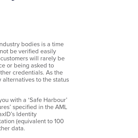
ndustry bodies is a time
ot be verified easily
 customers will rarely be
ice or being asked to
ther credentials. As the
 alternatives to the status
e you with a ‘Safe Harbour’
res’ specified in the AML
xID’s Identity
tation (equivalent to 100
ther data.