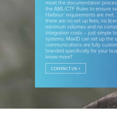
meet the documentation procedu
the AML/CTF Rules to ensure se
Harbour’ requirements are met. 
there are no set up fees, no lice
minimum volumes and no compl
integration costs – just simple to
systems. MaxID can set up the s
communications are fully custo
branded specifically for your bu
know more?
CONTACT US >