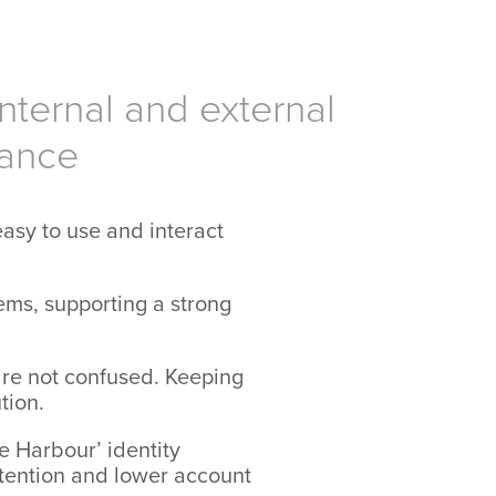
nternal and external
iance
asy to use and interact
ems, supporting a strong
are not confused. Keeping
tion.
e Harbour’ identity
etention and lower account