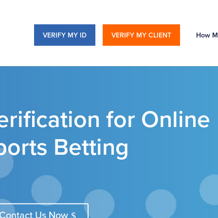
VERIFY MY ID
VERIFY MY CLIENT
How M
rification for Online
orts Betting
Contact Us Now