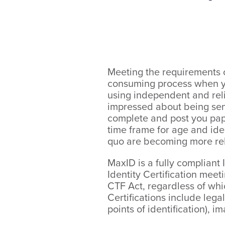
Meeting the requirements o
consuming process when yo
using independent and reli
impressed about being sent
complete and post you paper
time frame for age and iden
quo are becoming more re
MaxID is a fully compliant 
Identity Certification mee
CTF Act, regardless of whic
Certifications include lega
points of identification), i