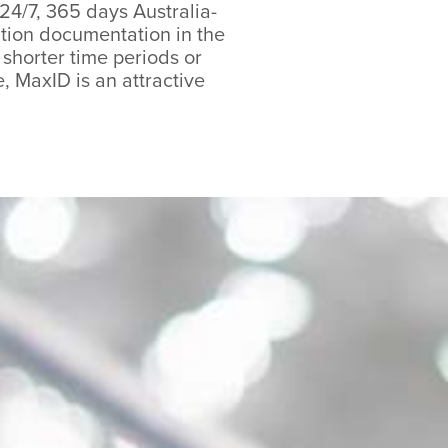
 24/7, 365 days Australia-
cation documentation in the
n shorter time periods or
 MaxID is an attractive