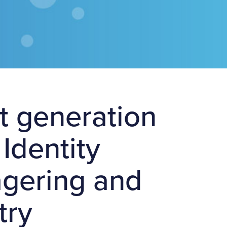
xt generation
Identity
wagering and
try